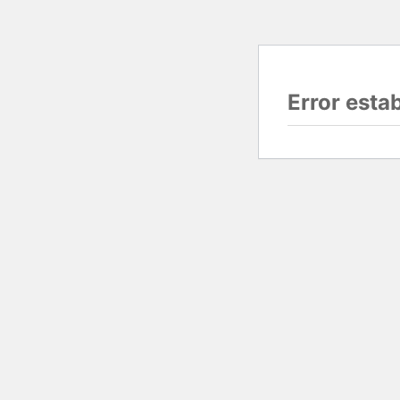
Error esta