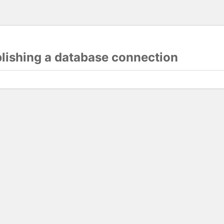
blishing a database connection